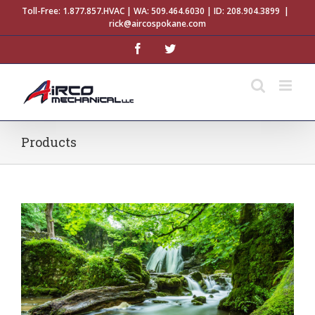
Skip
Toll-Free:
1.877.857.HVAC
| WA:
509.464.6030
| ID:
208.904.3899
|
to
rick@aircospokane.com
content
facebook
twitter
Products