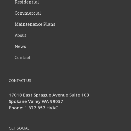
Residential
Commercial
Maintenance Plans
About
News
Contact
CONTACT US
17018 East Sprague Avenue Suite 103
Spokane Valley WA 99037
Phone: 1.877.857.HVAC
GET SOCIAL