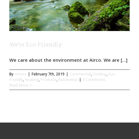
We’re Eco-Friendly
We care about the environment at Airco. We are [...]
By
victory
|
February 7th, 2019
|
Commercial
,
Cooling
,
Eco-
Friendly
,
Heating
,
Products
,
Residential
|
0 Comments
Read More