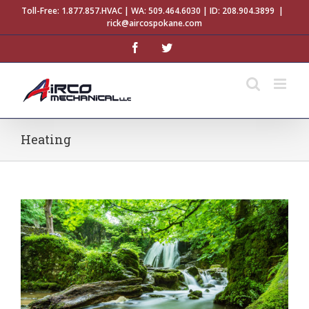
Skip
Toll-Free:
1.877.857.HVAC
| WA:
509.464.6030
| ID:
208.904.3899
|
to
rick@aircospokane.com
content
facebook
twitter
Heating