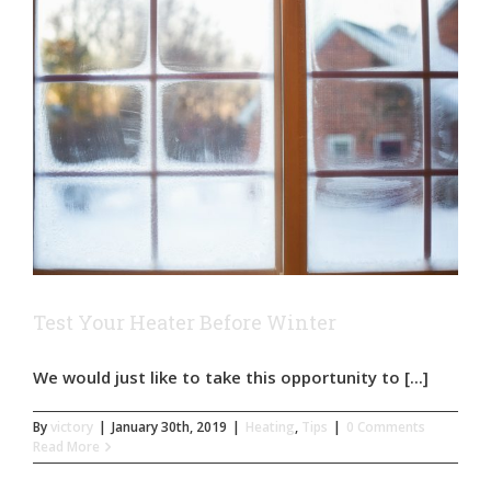
Test Your Heater Before Winter
We would just like to take this opportunity to [...]
By
victory
|
January 30th, 2019
|
Heating
,
Tips
|
0 Comments
Read More