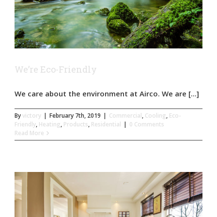
We’re Eco-Friendly
We care about the environment at Airco. We are [...]
By
victory
|
February 7th, 2019
|
Commercial
,
Cooling
,
Eco-
Friendly
,
Heating
,
Products
,
Residential
|
0 Comments
Read More