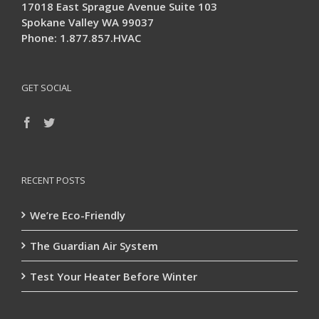
17018 East Sprague Avenue Suite 103
Spokane Valley WA 99037
Phone: 1.877.857.HVAC
GET SOCIAL
RECENT POSTS
We’re Eco-Friendly
The Guardian Air System
Test Your Heater Before Winter