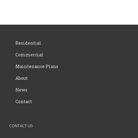
Residential
Commercial
Maintenance Plans
About
News
Contact
CONTACT US