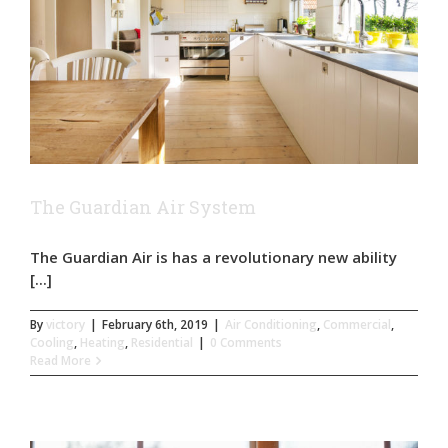
The Guardian Air System
The Guardian Air is has a revolutionary new ability
[...]
By
victory
|
February 6th, 2019
|
Air Conditioning
,
Commercial
,
Cooling
,
Heating
,
Residential
|
0 Comments
Read More