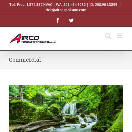
Skip
Toll-Free:
1.877.857.HVAC
| WA:
509.464.6030
| ID:
208.904.3899
|
to
rick@aircospokane.com
content
facebook
twitter
Commercial