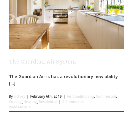
The Guardian Air System
The Guardian Air is has a revolutionary new ability
[...]
By
victory
|
February 6th, 2019
|
Air Conditioning
,
Commercial
,
Cooling
,
Heating
,
Residential
|
0 Comments
Read More