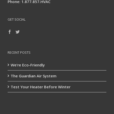
Phone: 1.877.857.HVAC
GET SOCIAL
RECENT POSTS
We’re Eco-Friendly
The Guardian Air System
Test Your Heater Before Winter