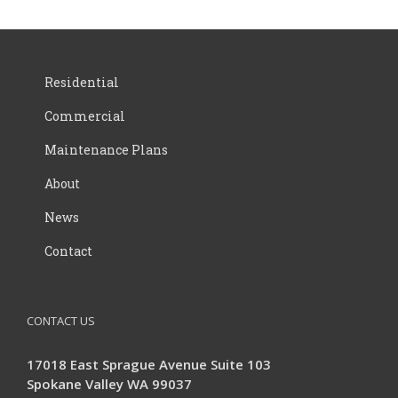
Residential
Commercial
Maintenance Plans
About
News
Contact
CONTACT US
17018 East Sprague Avenue Suite 103
Spokane Valley WA 99037