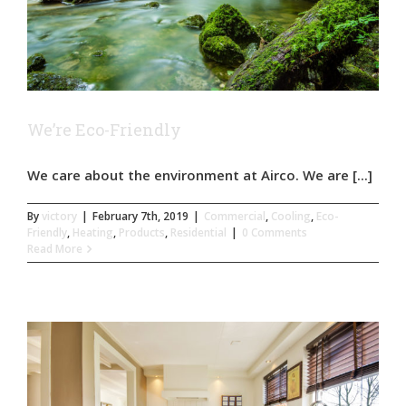
We’re Eco-Friendly
We care about the environment at Airco. We are [...]
By
victory
|
February 7th, 2019
|
Commercial
,
Cooling
,
Eco-
Friendly
,
Heating
,
Products
,
Residential
|
0 Comments
Read More